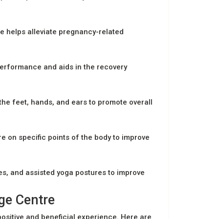
e helps alleviate pregnancy-related
performance and aids in the recovery
the feet, hands, and ears to promote overall
e on specific points of the body to improve
es, and assisted yoga postures to improve
ge Centre
positive and beneficial experience. Here are