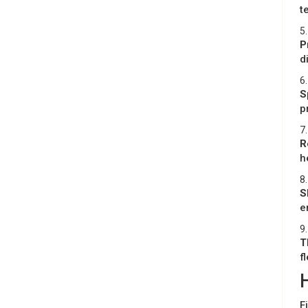
t
5.
P
d
6.
S
p
7.
R
h
8.
S
e
9.
T
f
F