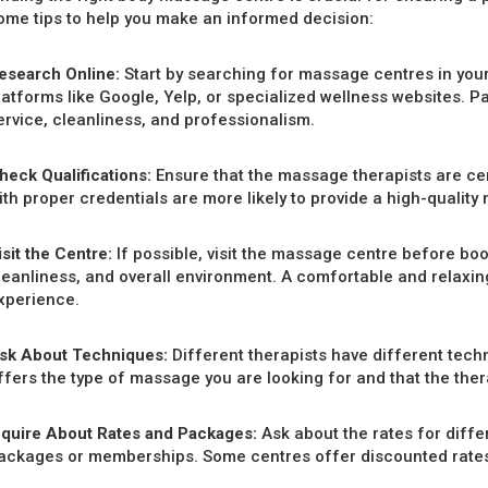
ome tips to help you make an informed decision:
esearch Online:
Start by searching for massage centres in your
latforms like Google, Yelp, or specialized wellness websites. Pa
ervice, cleanliness, and professionalism.
heck Qualifications:
Ensure that the massage therapists are cer
ith proper credentials are more likely to provide a high-quality
isit the Centre:
If possible, visit the massage centre before bo
leanliness, and overall environment. A comfortable and relaxi
xperience.
sk About Techniques:
Different therapists have different tech
ffers the type of massage you are looking for and that the therap
nquire About Rates and Packages:
Ask about the rates for diff
ackages or memberships. Some centres offer discounted rates fo