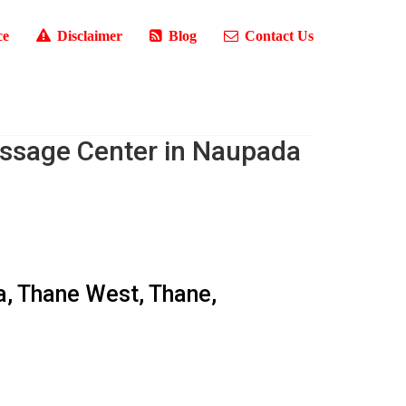
ce
Disclaimer
Blog
Contact Us
ssage Center in Naupada
a, Thane West, Thane,