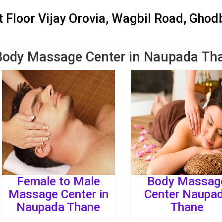
St Floor Vijay Orovia, Wagbil Road, Gho
Body Massage Center in Naupada Th
Female to Male
Body Massag
Massage Center in
Center Naupa
Naupada Thane
Thane