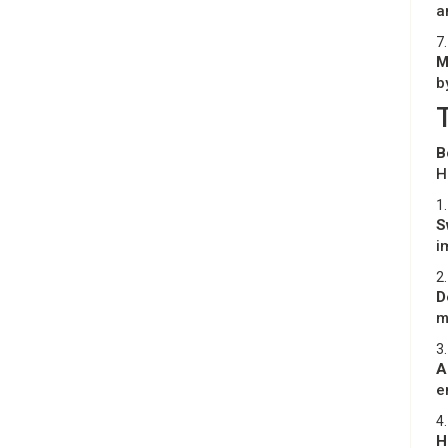
a
7.
M
b
B
H
1.
S
i
2.
D
m
3.
A
e
4.
H