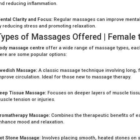
nd reducing inflammation.
ental Clarity and Focus:
Regular massages can improve mental cl
y reducing stress and promoting relaxation.
Types of Massages Offered | Female 
ody massage centre
offer a wide range of massage types, each
ere are some popular options:
wedish Massage:
A classic massage technique involving long, 
mprove circulation. Ideal for those new to massage therapy.
eep Tissue Massage:
Focuses on deeper layers of muscle tissue
uscle tension or injuries.
romatherapy Massage:
Combines the therapeutic benefits of es
nhance mood and relaxation.
ot Stone Massage:
Involves placing smooth, heated stones on s