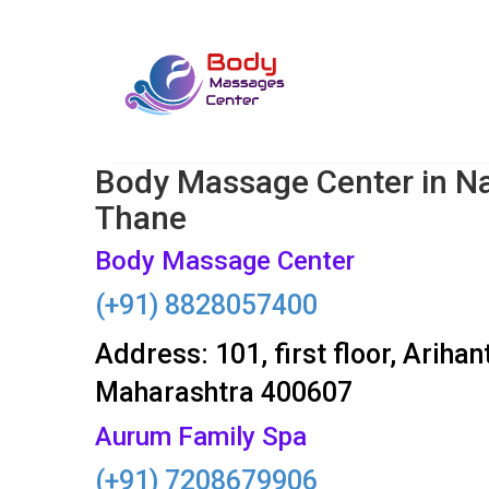
Body Massage Center in N
Thane
Body Massage Center
(+91) 8828057400
Address: 101, first floor, Arih
Maharashtra 400607
Aurum Family Spa
(+91) 7208679906