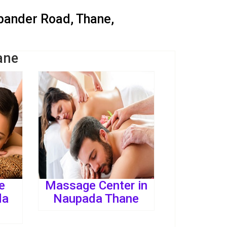
dbander Road, Thane,
ane
e
Massage Center in
da
Naupada Thane