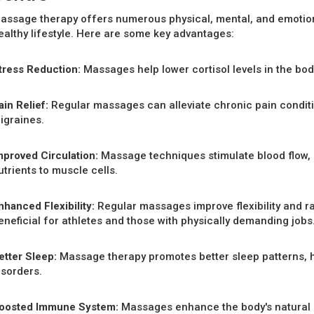
assage therapy offers numerous physical, mental, and emotional
ealthy lifestyle. Here are some key advantages:
tress Reduction:
Massages help lower cortisol levels in the bod
ain Relief:
Regular massages can alleviate chronic pain conditio
igraines.
mproved Circulation:
Massage techniques stimulate blood flow, 
utrients to muscle cells.
nhanced Flexibility:
Regular massages improve flexibility and ra
eneficial for athletes and those with physically demanding jobs
etter Sleep:
Massage therapy promotes better sleep patterns, h
isorders.
oosted Immune System:
Massages enhance the body's natural 