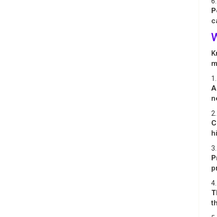
6.
P
c
W
K
m
1.
A
n
2.
C
h
3.
P
p
4.
T
t