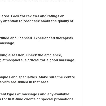
 area. Look for reviews and ratings on
y attention to feedback about the quality of
tified and licensed. Experienced therapists
 massage.
oking a session. Check the ambiance,
ng atmosphere is crucial for a good massage
niques and specialties. Make sure the centre
ists are skilled in that area.
erent types of massages and any available
r first-time clients or special promotions.