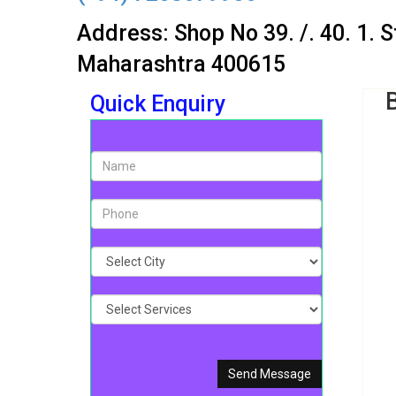
Address: Shop No 39. /. 40. 1. 
Maharashtra 400615
Quick Enquiry