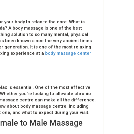
for your body to relax to the core. What is
da
? A body massage is one of the best
othing solution to so many mental, physical
as been known since the very ancient times
 generation. It is one of the most relaxing
axing experience at a
body massage center
elax is essential. One of the most effective
Whether you're looking to alleviate chronic
t massage centre can make all the difference.
now about body massage centre, including
 one, and what to expect during your visit.
emale to Male Massage