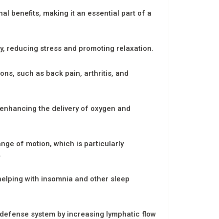
 benefits, making it an essential part of a
y, reducing stress and promoting relaxation.
ns, such as back pain, arthritis, and
enhancing the delivery of oxygen and
nge of motion, which is particularly
.
elping with insomnia and other sleep
defense system by increasing lymphatic flow