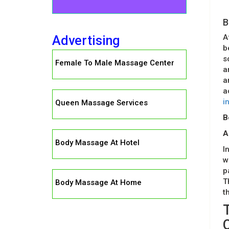
B
A
Advertising
b
s
Female To Male Massage Center
a
a
a
i
Queen Massage Services
B
A
Body Massage At Hotel
I
w
p
T
Body Massage At Home
t