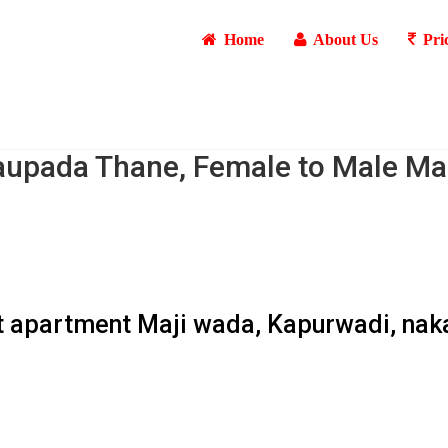
Home
About Us
Pri
aupada Thane, Female to Male Ma
ant apartment Maji wada, Kapurwadi, nak